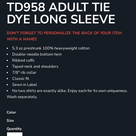
TD958 ADULT TIE
DYE LONG SLEEVE
DON'T FORGET TO PERSONALIZE THE BACK OF YOUR ITEM
WITH A NAME!!
5.3 oz preshrunk 100% heavyweight cotton
Double-needle bottom hem
Ribbed cuffs
Taped neck and shoulders
7/8" rib collar
Classic fit
Sewn in Label
No two shirts are exactly alike. Enjoy each for its own uniqueness.
Wash separately.
Color
Size
Quantity