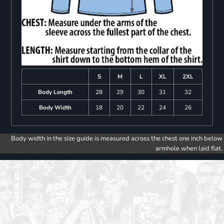
S
M
L
XL
2XL
Body Length
28
29
30
31
32
Body Width
18
20
22
24
26
Body width in the size guide is measured across the chest one inch below
armhole when laid flat.