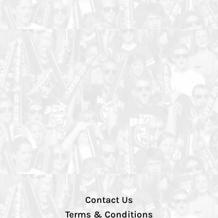
Contact Us
Terms & Conditions