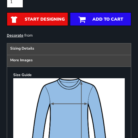
START DESIGNING
ADD TO CART
from
Decorate
Sizing Details
More Images
Size Guide