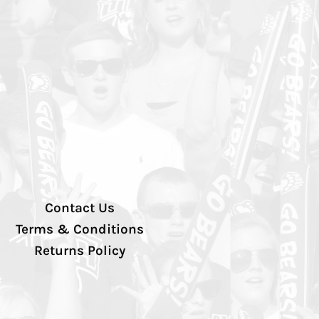
Contact Us
Terms & Conditions
Returns Policy