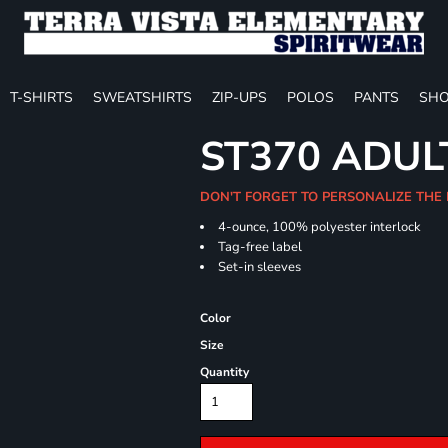
T-SHIRTS
SWEATSHIRTS
ZIP-UPS
POLOS
PANTS
SHO
ST370 ADUL
DON'T FORGET TO PERSONALIZE THE
4-ounce, 100% polyester interlock
Tag-free label
Set-in sleeves
Color
Size
Quantity