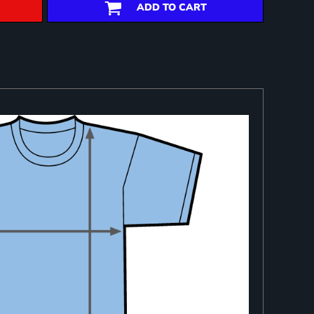
ADD TO CART