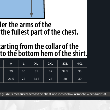
M
L
XL
2XL
3XL
4XL
8
29
30
31
32
32.5
33
0
21.5
23
24.5
26
28
30
e guide is measured across the chest one inch below armhole when laid flat.