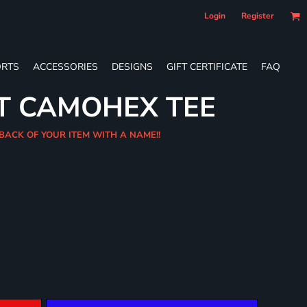
Login
Register
RTS
ACCESSORIES
DESIGNS
GIFT CERTIFICATE
FAQ
T CAMOHEX TEE
 BACK OF YOUR ITEM WITH A NAME!!