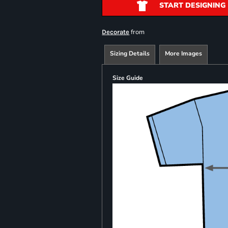
START DESIGNING
from
Decorate
Sizing Details
More Images
Size Guide