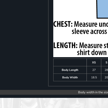
XS
S
Body Length
27
2
Body Width
18.5
2
Body width in the siz