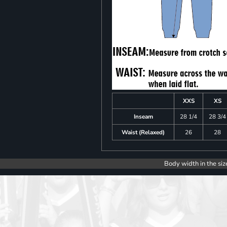
XXS
XS
Inseam
28 1/4
28 3/4
Waist (Relaxed)
26
28
Body width in the siz