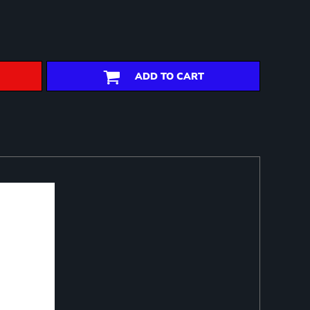
ADD TO CART