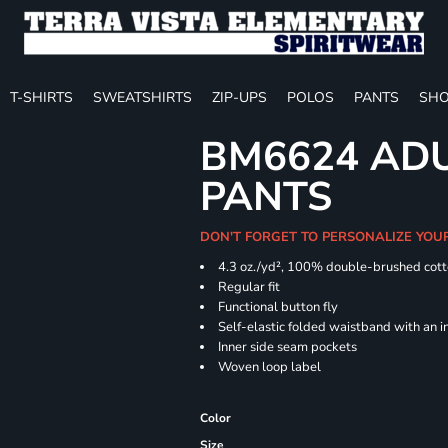
T-SHIRTS
SWEATSHIRTS
ZIP-UPS
POLOS
PANTS
SHO
BM6624 ADU
PANTS
DON'T FORGET TO PERSONALIZE YOU
4.3 oz./yd², 100% double-brushed cott
Regular
Functional button fly
Self-elastic folded waistband with an 
Inner side seam pockets
Woven loop label
Color
Size