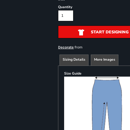
Quantity
START DESIGNING
from
Decorate
Sizing Details
More Images
Size Guide