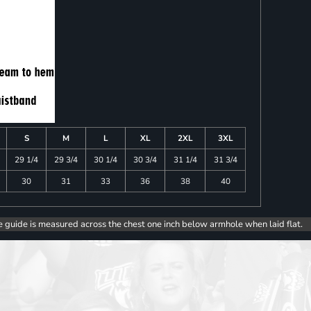
S
M
L
XL
2XL
3XL
29 1/4
29 3/4
30 1/4
30 3/4
31 1/4
31 3/4
30
31
33
36
38
40
e guide is measured across the chest one inch below armhole when laid flat.