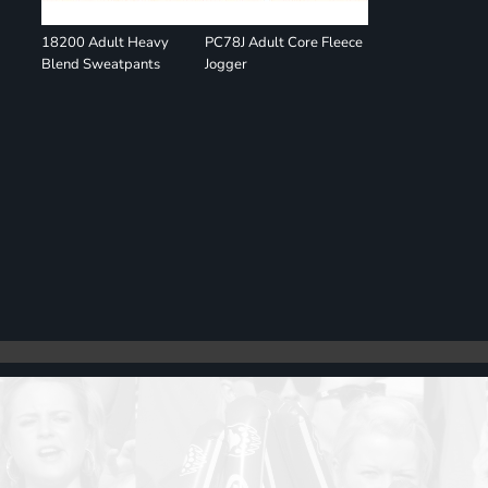
18200 Adult Heavy
PC78J Adult Core Fleece
Blend Sweatpants
Jogger