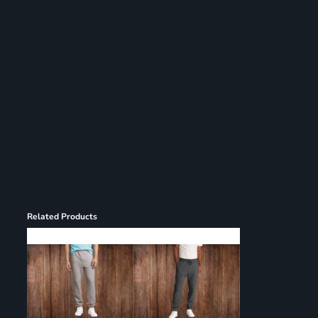
Register
Cart: 0 item
Related Products