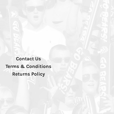
Contact Us
Terms & Conditions
Returns Policy