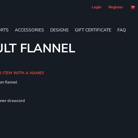
Login
Register
RTS
ACCESSORIES
DESIGNS
GIFT CERTIFICATE
FAQ
LT FLANNEL
R ITEM WITH A NAME!!
on flannel
 fit
inner drawcord