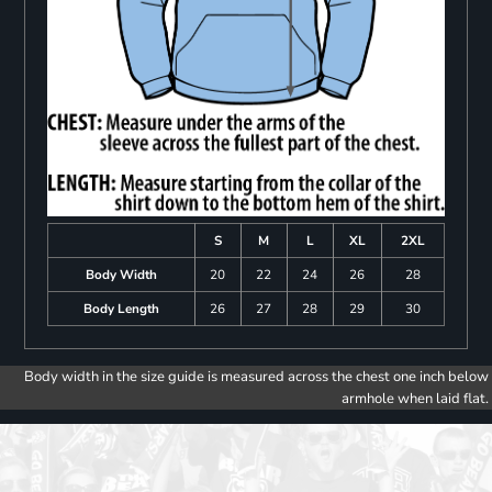
S
M
L
XL
2XL
Body Width
20
22
24
26
28
Body Length
26
27
28
29
30
Body width in the size guide is measured across the chest one inch below
armhole when laid flat.