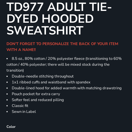
TD977 ADULT TIE-
DYED HOODED
SWEATSHIRT
DON'T FORGET TO PERSONALIZE THE BACK OF YOUR ITEM
WITH A NAME!!
8.5 oz., 80% cotton / 20% polyester fleece (transitioning to 60%
cotton / 40% polyester; there will be mixed stock during the
transition)
Double-needle stitching throughout
1x1 ribbed cuffs and waistband with spandex
Double-lined hood for added warmth with matching drawstring
Pouch pocket for extra carry
Softer feel and reduced pilling
Classic fit
Sewn in Label
Color