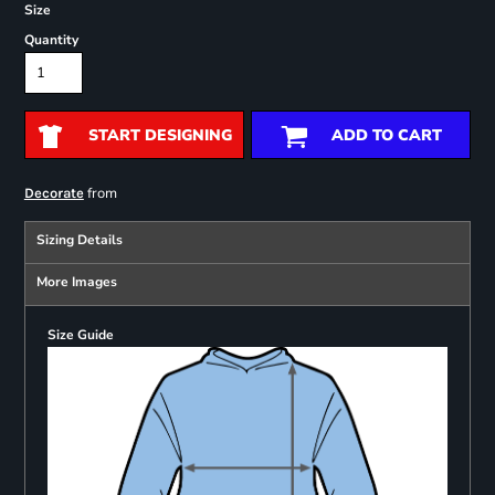
Size
Quantity
START DESIGNING
ADD TO CART
from
Decorate
Sizing Details
More Images
Size Guide