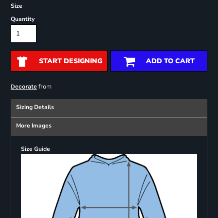
Size
Quantity
START DESIGNING
ADD TO CART
from
Decorate
Sizing Details
More Images
Size Guide