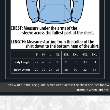
S
M
L
XL
2XL
3XL
4XL
5XL
Body Length
27
28
29
30
31
32
33
34
Body Width
20
22
24
26
28
30
32
34
Body width in the size guide is measured across the chest one inch below
armhole when laid flat.