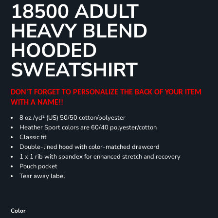
18500 ADULT
HEAVY BLEND
HOODED
SWEATSHIRT
DON'T FORGET TO PERSONALIZE THE BACK OF YOUR ITEM
WITH A NAME!!
8 oz./yd² (US) 50/50 cotton/polyester
Heather Sport colors are 60/40 polyester/cotton
Classic fit
Double-lined hood with color-matched drawcord
1 x 1 rib with spandex for enhanced stretch and recovery
Pouch pocket
Tear away label
Color