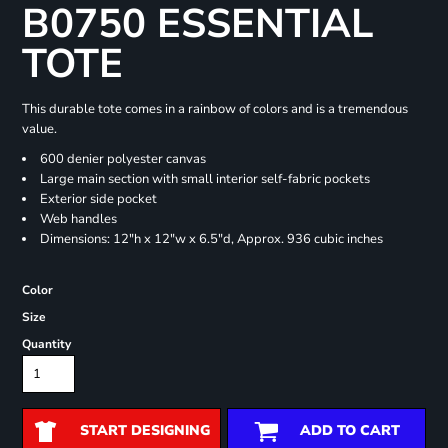
B0750 ESSENTIAL
TOTE
This durable tote comes in a rainbow of colors and is a tremendous
value.
600 denier polyester canvas
Large main section with small interior self-fabric pockets
Exterior side pocket
Web handles
Dimensions: 12"h x 12"w x 6.5"d, Approx. 936 cubic inches
Color
Size
Quantity
START DESIGNING
ADD TO CART