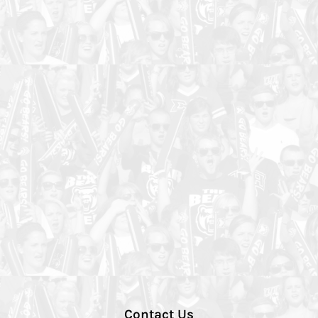
Contact Us