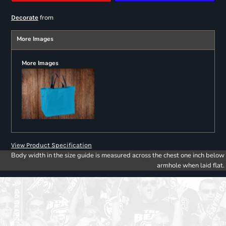
from
Decorate
More Images
More Images
View Product Specification
Body width in the size guide is measured across the chest one inch below
armhole when laid flat.