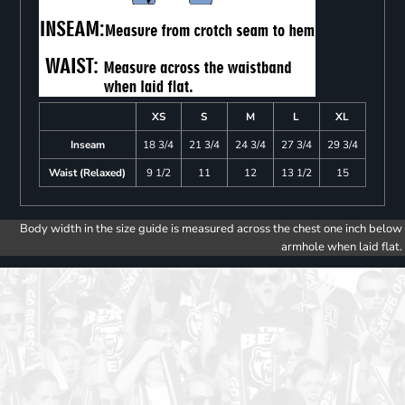
XS
S
M
L
XL
Inseam
18 3/4
21 3/4
24 3/4
27 3/4
29 3/4
Waist (Relaxed)
9 1/2
11
12
13 1/2
15
Body width in the size guide is measured across the chest one inch below
armhole when laid flat.