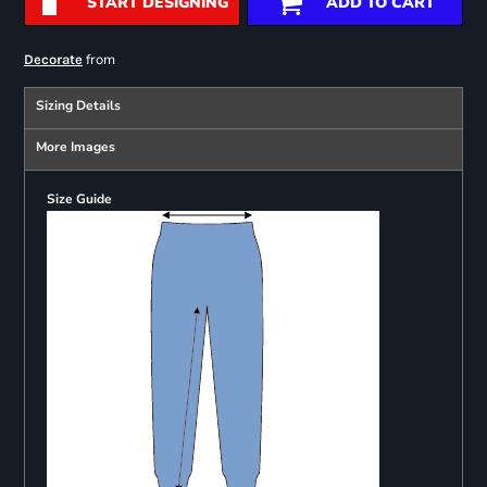
START DESIGNING
ADD TO CART
from
Decorate
Sizing Details
More Images
Size Guide