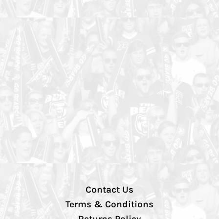
Contact Us
Terms & Conditions
Returns Policy