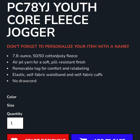
PC78YJ YOUTH
CORE FLEECE
JOGGER
DON'T FORGET TO PERSONALIZE YOUR ITEM WITH A NAME!!
7.8-ounce, 50/50 cotton/poly fleece
Air jet yarn for a soft, pill-resistant finish
Removable tag for comfort and relabeling
Elastic, self-fabric waistband and self-fabric cuffs
No drawcord
Color
Size
Quantity