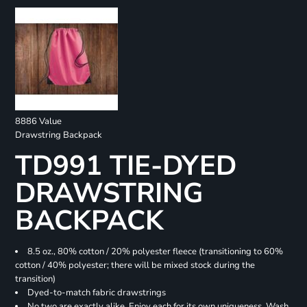
8886 Value
Drawstring Backpack
TD991 TIE-DYED
DRAWSTRING
BACKPACK
8.5 oz., 80% cotton / 20% polyester fleece (transitioning to 60%
cotton / 40% polyester; there will be mixed stock during the
transition)
Dyed-to-match fabric drawstrings
No two are exactly alike. Enjoy each for its own uniqueness. Wash