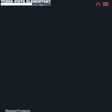
Related Products