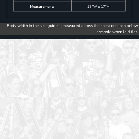
Measurements
13"W x 17"H
Body width in the size guide is measured across the chest one inch below
armhole when laid flat.