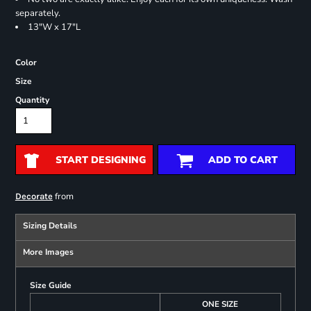
separately.
13"W x 17"L
Color
Size
Quantity
START DESIGNING
ADD TO CART
from
Decorate
Sizing Details
More Images
Size Guide
ONE SIZE