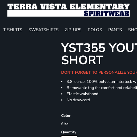
T-SHIRTS
SWEATSHIRTS
ZIP-UPS
POLOS
PANTS
SHO
YST355 YOU
SHORT
DON'T FORGET TO PERSONALIZE YOU
3.8-ounce, 100% polyester interlock w
Removable tag for comfort and relabel
Elastic waistband
No drawcord
Color
Size
Quantity