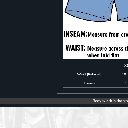
X
Waist (Relaxed)
10.
Inseam
9
Body width in the siz