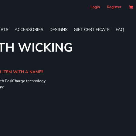
Login
Register
RTS
ACCESSORIES
DESIGNS
GIFT CERTIFICATE
FAQ
TH WICKING
R ITEM WITH A NAME!!
ith PosiCharge technology
ing