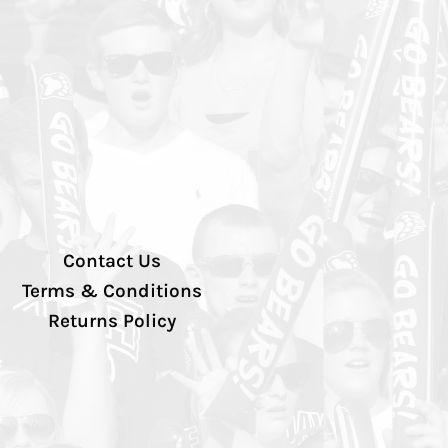
Contact Us
Terms & Conditions
Returns Policy