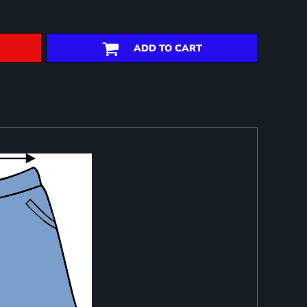
ADD TO CART