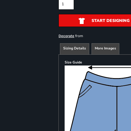
START DESIGNING
from
Decorate
Sizing Details
More Images
Size Guide