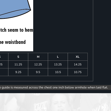
S
S
M
L
XL
25
11.25
12.25
13.25
14.25
9.25
9.5
10.5
10.75
e guide is measured across the chest one inch below armhole when laid flat.